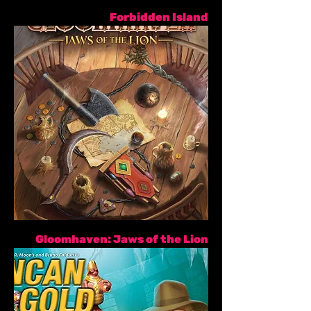
Forbidden Island
Gloomhaven: Jaws of the Lion