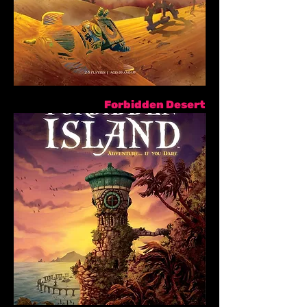
Forbidden Desert