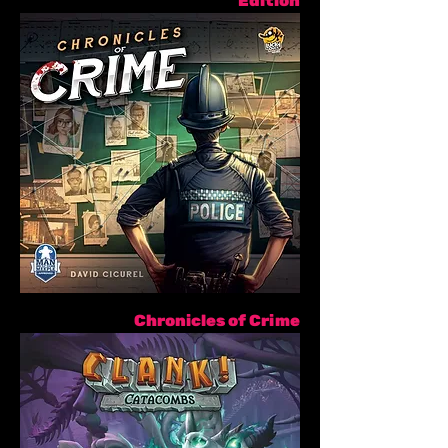
Edition
Chronicles of Crime