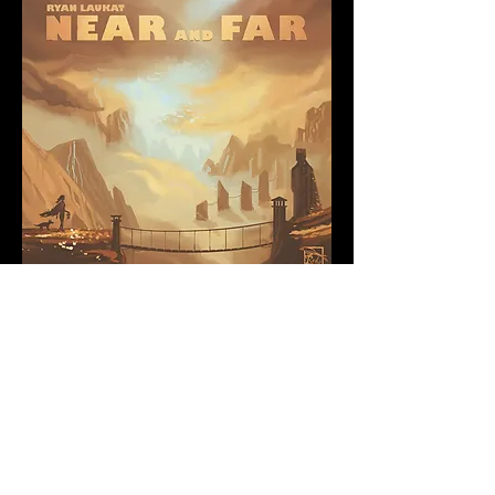
Near and Far