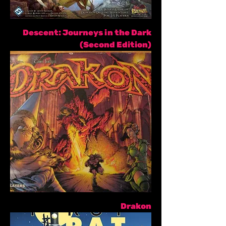
Descent: Journeys in the Dark
(Second Edition)
Drakon