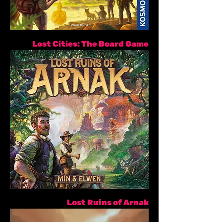
Lost Cities: The Board Game
Lost Ruins of Arnak