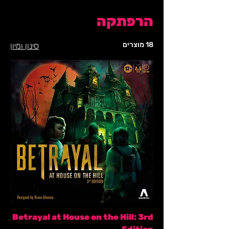
הרפתקה
18 מוצרים
סינון ומיון
Betrayal at House on the Hill: 3rd