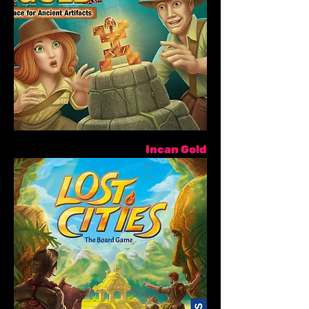
Incan Gold