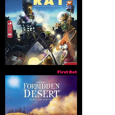
First Rat