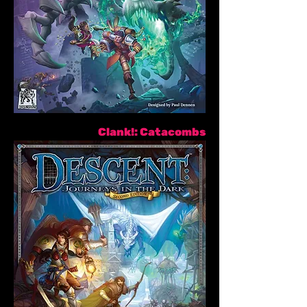
Clank!: Catacombs