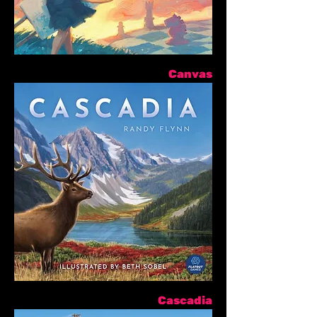
Canvas
Cascadia