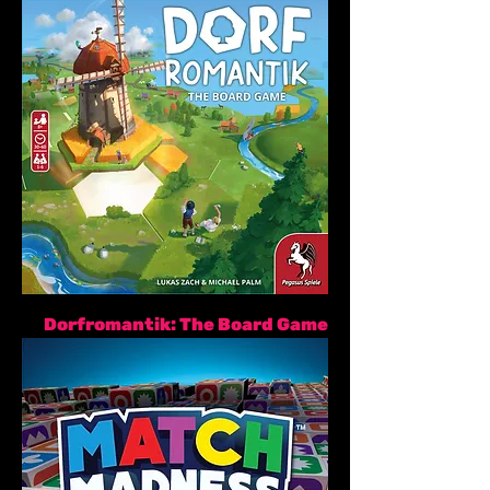
Dorfromantik: The Board Game