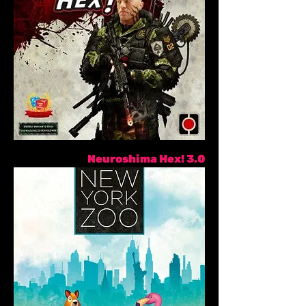
Neuroshima Hex! 3.0