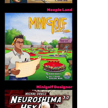
Meeple Land
Minigolf Designer