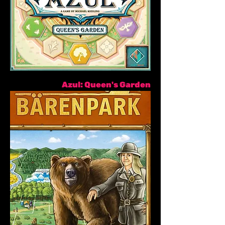
Azul: Queen's Garden