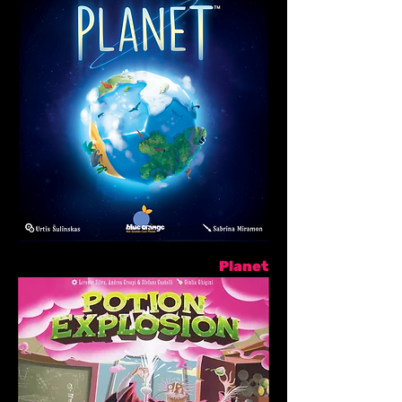
Planet