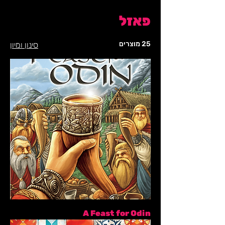
פאזל
25 מוצרים
סינון ומיון
A Feast for Odin