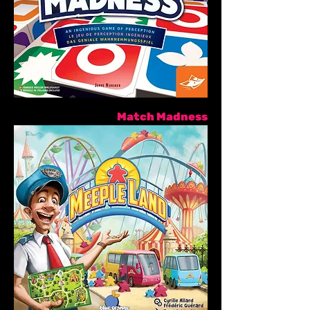
Match Madness