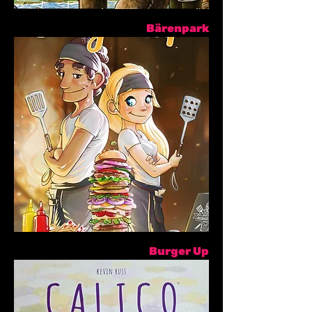
Bärenpark
Burger Up