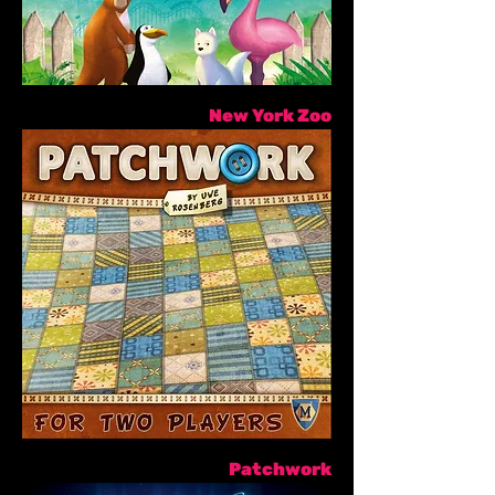
New York Zoo
Patchwork