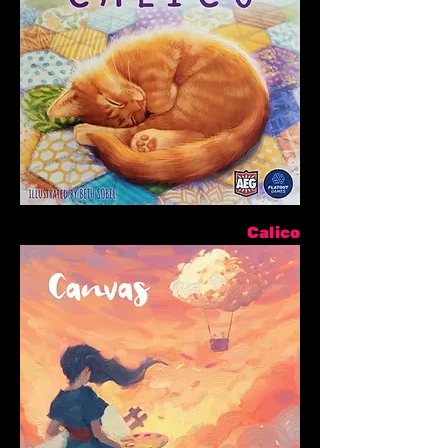
Calico