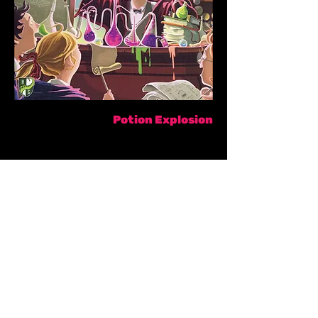
Potion Explosion