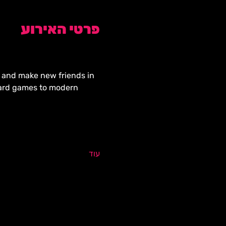
פרטי האירוע
y, and make new friends in 
oard games to modern 
עוד