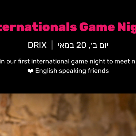
ternationals Game Ni
DRIX
  |  
יום ב׳, 20 במאי
in our first international game night to meet 
English speaking friends ❤️