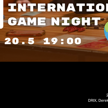
DRIX, Derek