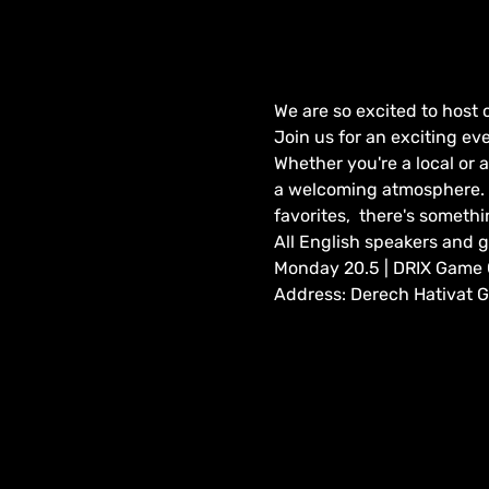
We are so excited to host 
Join us for an exciting ev
Whether you're a local or a
a welcoming atmosphere. W
favorites,  there's somethi
All English speakers and 
Monday 20.5 | DRIX Game Ca
Address: Derech Hativat Go