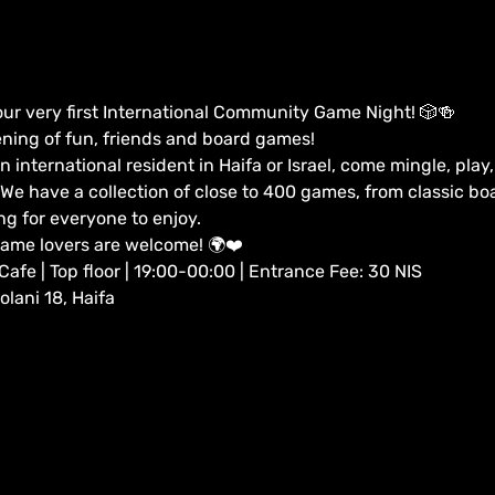
our very first International Community Game Night! 🎲🍻
ening of fun, friends and board games!
n international resident in Haifa or Israel, come mingle, pla
e have a collection of close to 400 games, from classic b
ng for everyone to enjoy.
game lovers are welcome! 🌍❤️
fe | Top floor | 19:00-00:00 | Entrance Fee: 30 NIS
lani 18, Haifa