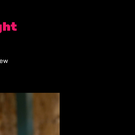
ght
new