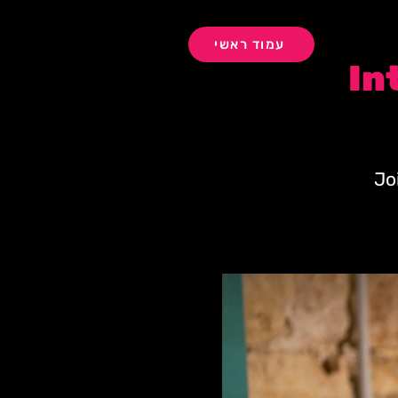
עמוד ראשי
In
Jo