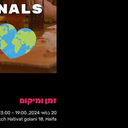
זמן ומיקום
20 במאי 2024, 19:00 – 23:00
ch Hativat golani 18, Haifa