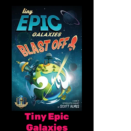
Tiny Epic
Galaxies